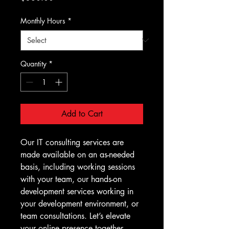
Monthly Hours
*
Quantity
*
Add to Cart
Our IT consulting services are 
made available on an as-needed 
basis, including working sessions 
with your team, our hands-on 
development services working in 
your development environment, or 
team consultations. Let’s elevate 
your online presence together.