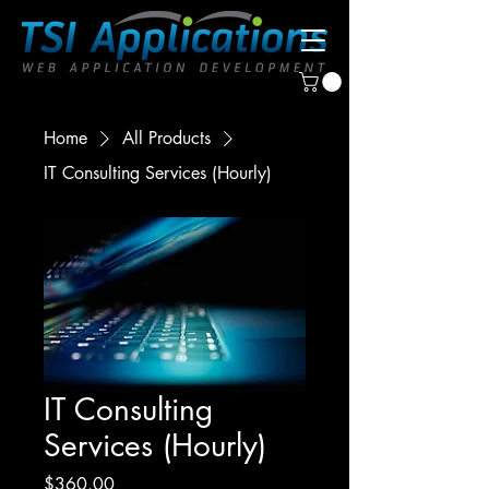
Home
All Products
IT Consulting Services (Hourly)
IT Consulting
Services (Hourly)
Price
$360.00